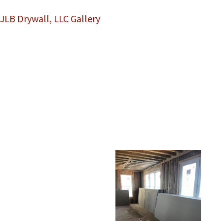
JLB Drywall, LLC Gallery