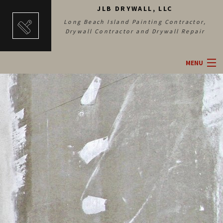
JLB DRYWALL, LLC
Long Beach Island Painting Contractor,
Drywall Contractor and Drywall Repair
MENU
HOME
ABOUT
DRYWALL SERVICES
PAINTING SERVICES
GALLERY
CONTACT