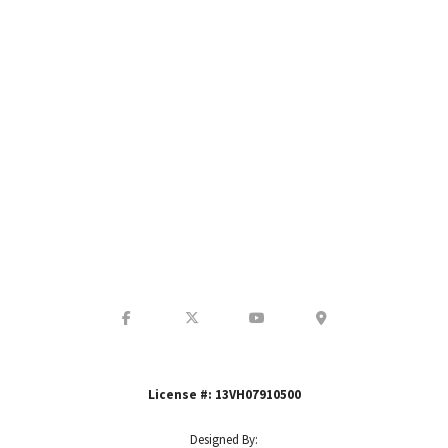
GET IN TOUCH WITH US
License #: 13VH07910500
Designed By: