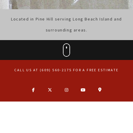
Located in Pine Hill serving Long Beach Island and
surrounding areas.
CALL US AT (609) 560-2175 FOR A FREE ESTIMATE